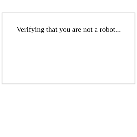
Verifying that you are not a robot...