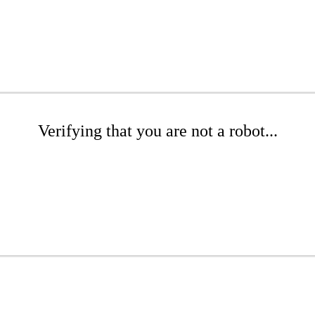
Verifying that you are not a robot...