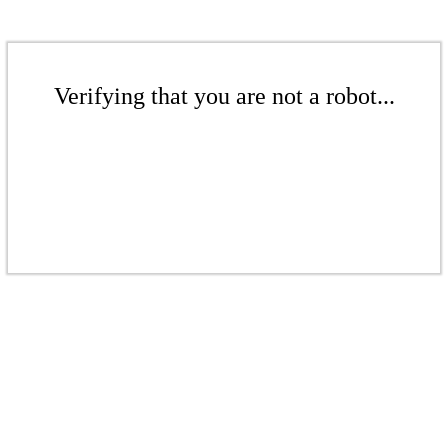
Verifying that you are not a robot...