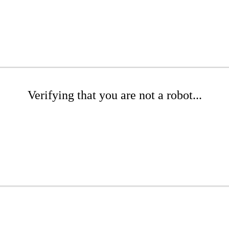
Verifying that you are not a robot...