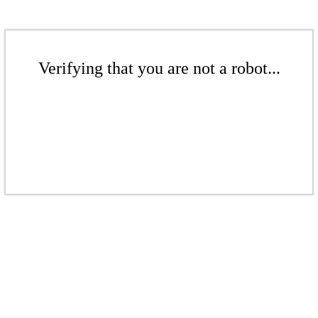
Verifying that you are not a robot...