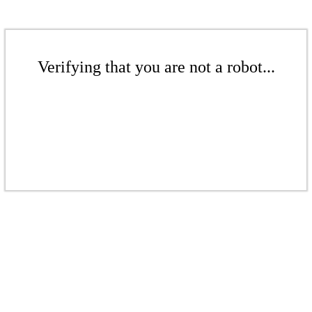
Verifying that you are not a robot...