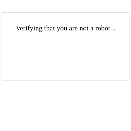
Verifying that you are not a robot...