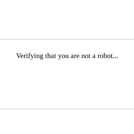
Verifying that you are not a robot...