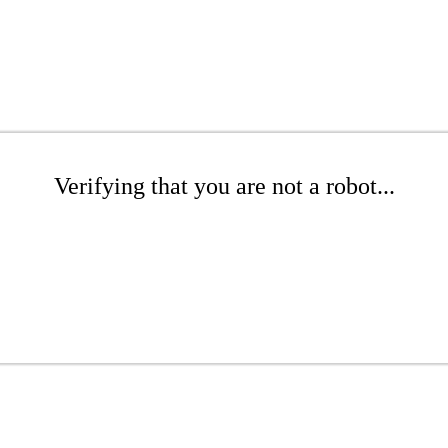
Verifying that you are not a robot...