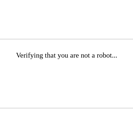
Verifying that you are not a robot...