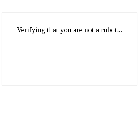
Verifying that you are not a robot...