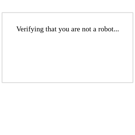
Verifying that you are not a robot...