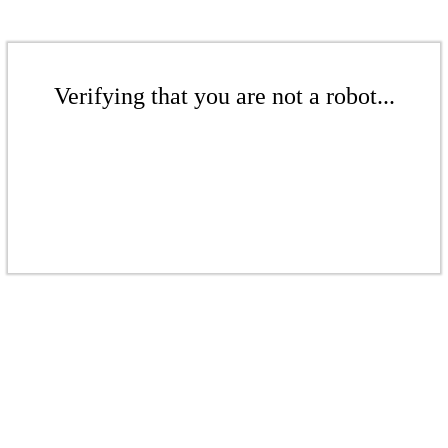
Verifying that you are not a robot...