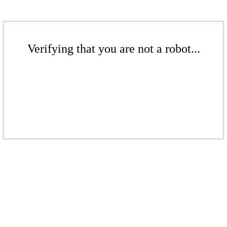
Verifying that you are not a robot...