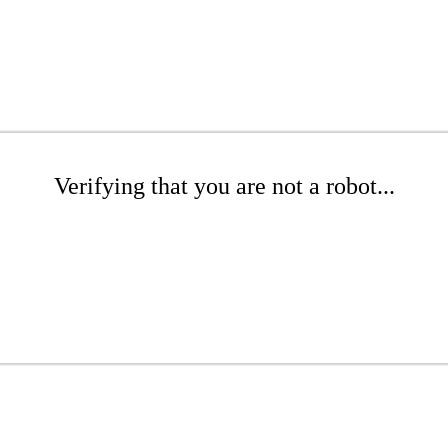
Verifying that you are not a robot...