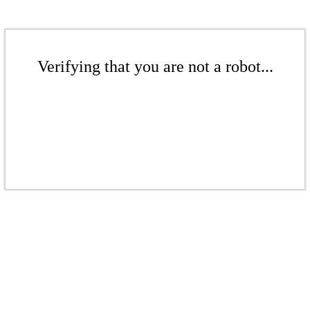
Verifying that you are not a robot...