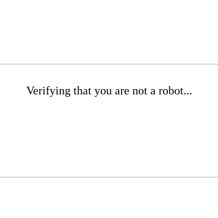
Verifying that you are not a robot...